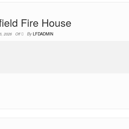
field Fire House
By
LFDADMIN
6, 2026
Off
.