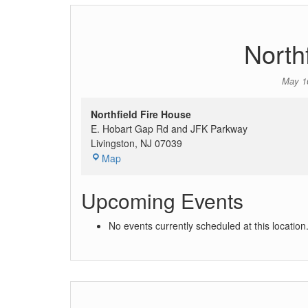
North
May 1
Northfield Fire House
E. Hobart Gap Rd and JFK Parkway
Livingston
,
NJ
07039
Map
Upcoming Events
No events currently scheduled at this location