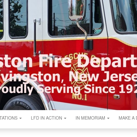
N FIRE DEPART
TATIONS
LFD IN ACTION
IN MEMORIAM
MAKE A 