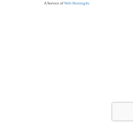
A Service of
Web-Hosting4u