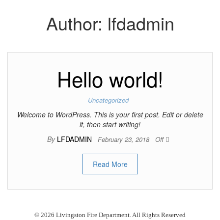
Author:
lfdadmin
Hello world!
Uncategorized
Welcome to WordPress. This is your first post. Edit or delete
it, then start writing!
By
LFDADMIN
February 23, 2018
Off
Read More
© 2026 Livingston Fire Department. All Rights Reserved