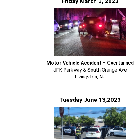
Friday March 3, 2023
Motor Vehicle Accident – Overturned
JFK Parkway & South Orange Ave
Livingston, NJ
Tuesday June 13,2023