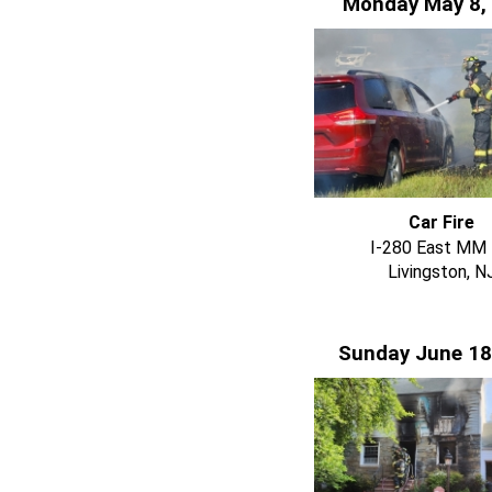
Monday May 8,
Car Fire
I-280 East MM 
Livingston, N
Sunday June 18