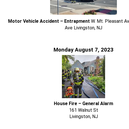
Motor Vehicle Accident – Entrapment
W. Mt. Pleasant Av
Ave Livingston, NJ
Monday August 7, 2023
House Fire – General Alarm
161 Walnut St
Livingston, NJ