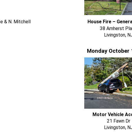
e & N. Mitchell
House Fire – Gener
38 Amherst Pl
Livingston, N
Monday October 
Motor Vehicle Ac
21 Fawn Dr
Livingston, N