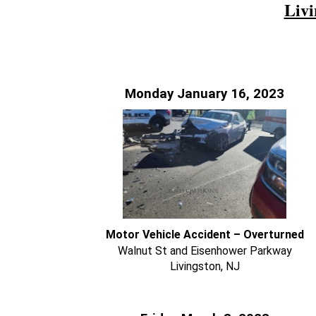
Livi
Monday January 16, 2023
Motor Vehicle Accident – Overturned
Walnut St and Eisenhower Parkway
Livingston, NJ