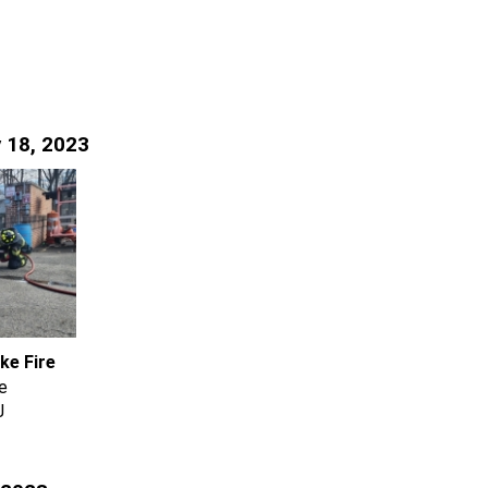
 18, 2023
ke Fire
e
J