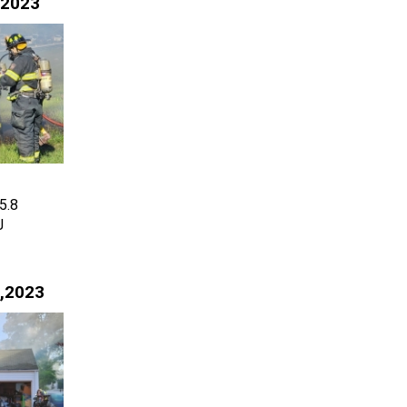
 2023
5.8
J
,2023