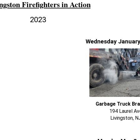
ngston Firefighters in Action
2023
Wednesday January
Garbage Truck Bra
194 Laurel Av
Livingston, N