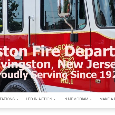
N FIRE DEPART
TATIONS
LFD IN ACTION
IN MEMORIAM
MAKE A 