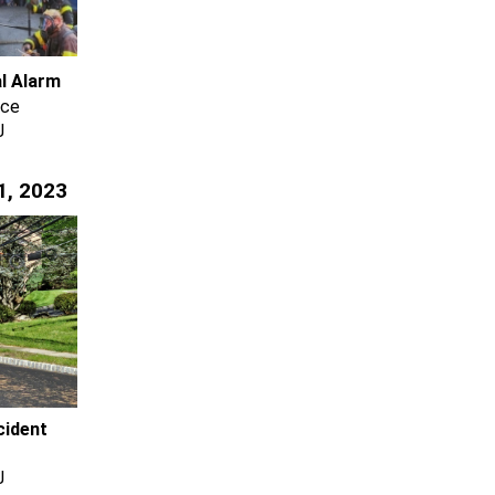
al Alarm
ace
J
1, 2023
cident
J