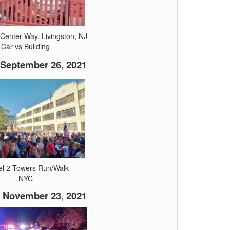
Center Way, Livingston, NJ
Car vs Building
September 26, 2021
el 2 Towers Run/Walk
NYC
November 23, 2021