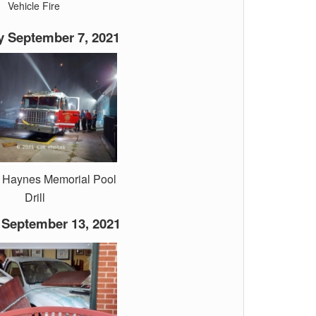
Vehicle Fire
 September 7, 2021
. Haynes Memorial Pool
Drill
September 13, 2021