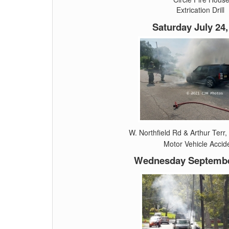
Extrication Drill
Saturday July 24,
W. Northfield Rd & Arthur Terr,
Motor Vehicle Accid
Wednesday September