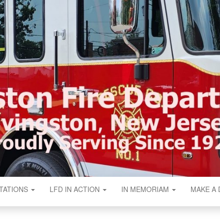
N FIRE DEPART
TATIONS
LFD IN ACTION
IN MEMORIAM
MAKE A 