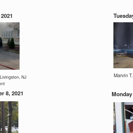
 2021
Tuesday
Marvin T
 Livingston, NJ
ent
 8, 2021
Monday 