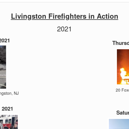
Livingston Firefighters in Action
2021
2021
Thursd
20 Foxc
ingston, NJ
 2021
Satur