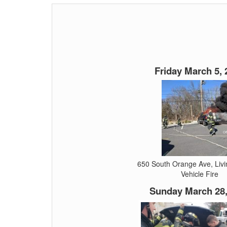
Friday March 5, 
650 South Orange Ave, Liv
Vehicle Fire
Sunday March 28,