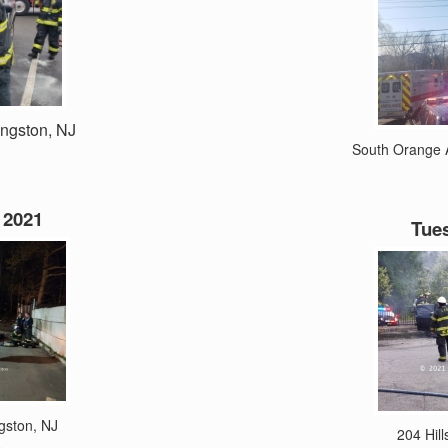
ingston, NJ
South Orange A
 2021
Tues
ngston, NJ
204 Hill
e