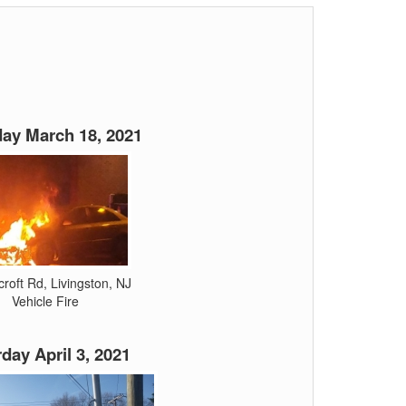
ay March 18, 2021
roft Rd, Livingston, NJ
Vehicle Fire
day April 3, 2021