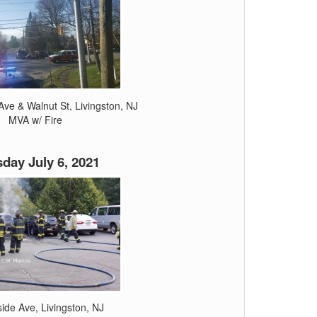
ve & Walnut St, Livingston, NJ
MVA w/ Fire
day July 6, 2021
side Ave, Livingston, NJ