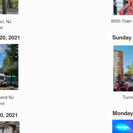
8000 Town 
on, NJ
re
0, 2021
Sunday 
land NJ
Tunn
ent
Monday 
0, 2021