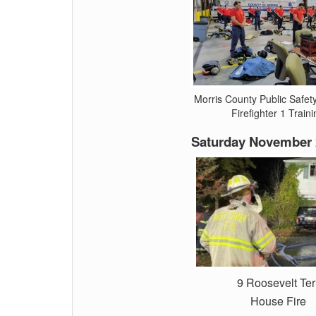
Morris County Public Safe
Firefighter 1 Traini
Saturday November 
9 Roosevelt Ter
House Fire