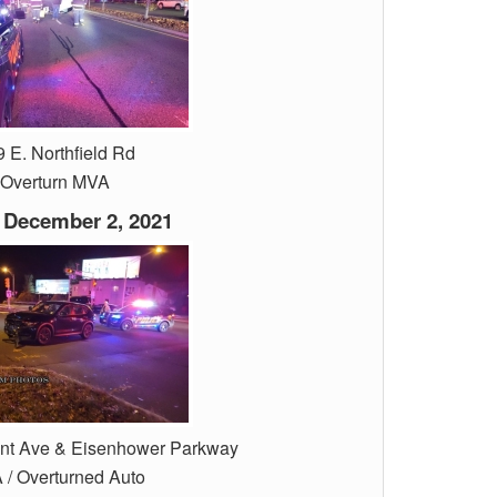
 E. Northfield Rd
Overturn MVA
 December 2, 2021
ant Ave & Eisenhower Parkway
/ Overturned Auto