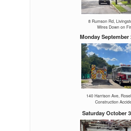
8 Rumson Rd, Livingst
Wires Down on Fi
Monday September 2
140 Harrison Ave, Rose
Construction Accid
Saturday October 3