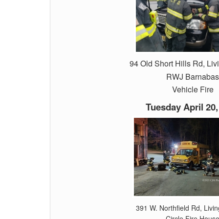
94 Old Short Hills Rd, Liv
RWJ Barnabas
Vehicle Fire
Tuesday April 20,
391 W. Northfield Rd, Livi
Circle Fire Hous