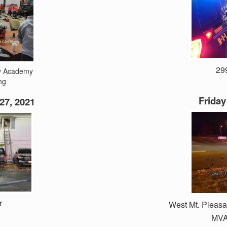
299
ty Academy
ng
Friday
27, 2021
r
West Mt. Pleas
MVA 