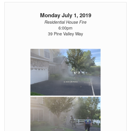
Monday July 1, 2019
Residential House Fire
6:00pm
39 Pine Valley Way