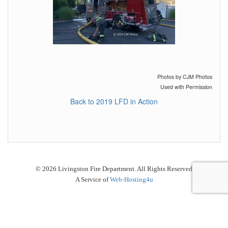
Photos by CJM Photos
Used with Permission
Back to 2019 LFD in Action
© 2026 Livingston Fire Department. All Rights Reserved
A Service of
Web-Hosting4u