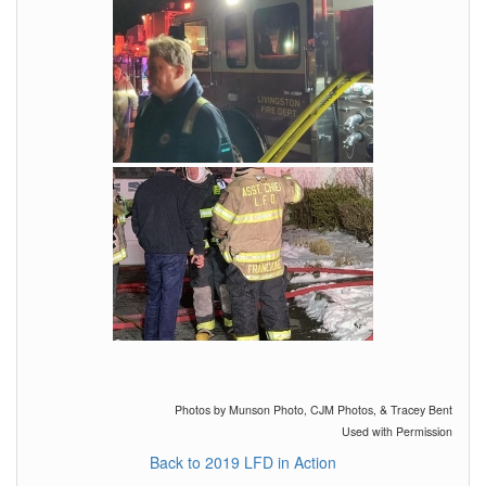
Photos by Munson Photo, CJM Photos, & Tracey Bent
Used with Permission
Back to 2019 LFD in Action