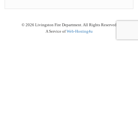
© 2026 Livingston Fire Department. All Rights Reserved
A Service of
Web-Hosting4u