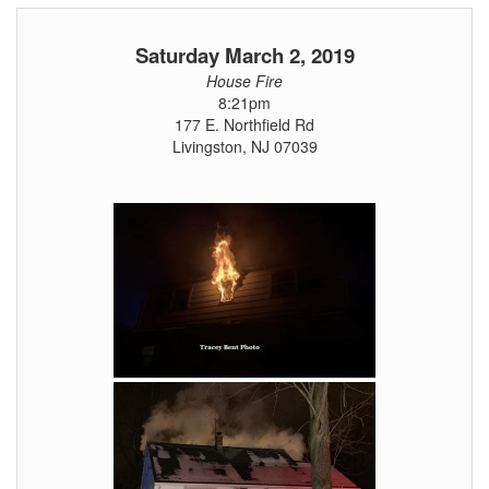
Saturday March 2, 2019
House Fire
8:21pm
177 E. Northfield Rd
Livingston, NJ 07039