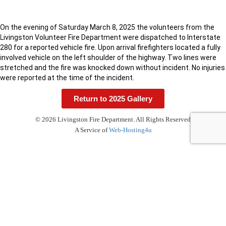
On the evening of Saturday March 8, 2025 the volunteers from the
Livingston Volunteer Fire Department were dispatched to Interstate
280 for a reported vehicle fire. Upon arrival firefighters located a fully
involved vehicle on the left shoulder of the highway. Two lines were
stretched and the fire was knocked down without incident. No injuries
were reported at the time of the incident.
Return to 2025 Gallery
© 2026 Livingston Fire Department. All Rights Reserved
A Service of
Web-Hosting4u