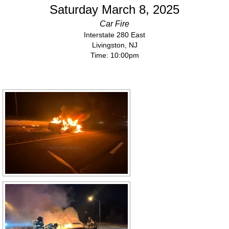
Saturday March 8, 2025
Car Fire
Interstate 280 East
Livingston, NJ
Time: 10:00pm