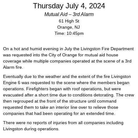
Thursday July 4, 2024
Mutual Aid – 3rd Alarm
61 High St
Orange, NJ
Time: 10:45pm
On a hot and humid evening in July the Livingston Fire Department
was requested into the City of Orange for mutual aid house
coverage while multiple companies operated at the scene of a 3rd
Alarm fire.
Eventually due to the weather and the extent of the fire Livingston
Engine 6 was requested to the scene where the members began
operations. Firefighters began with roof operations, but were
evacuated after a short time due to conditions detorating. The crew
then regrouped at the front of the structure until command
requested them to take an interior line over to relieve those
companies that had been operating for an extended time.
There were no reports of injuries from all companies including
Livingston during operations.