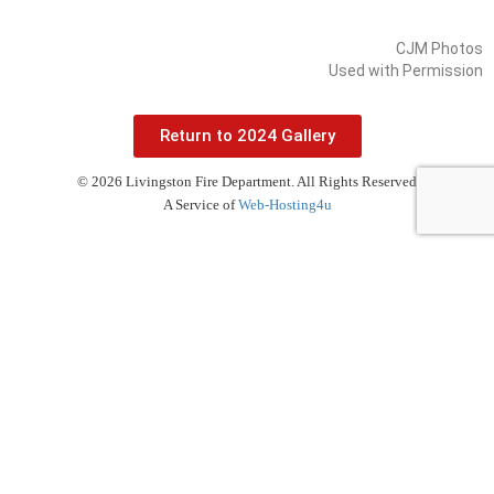
CJM Photos
Used with Permission
Return to 2024 Gallery
© 2026 Livingston Fire Department. All Rights Reserved
A Service of
Web-Hosting4u