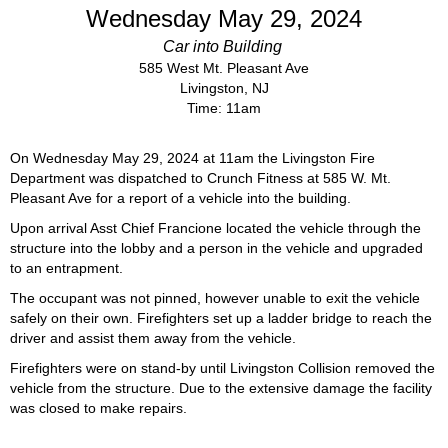
Wednesday May 29, 2024
Car into Building
585 West Mt. Pleasant Ave
Livingston, NJ
Time: 11am
On Wednesday May 29, 2024 at 11am the Livingston Fire
Department was dispatched to Crunch Fitness at 585 W. Mt.
Pleasant Ave for a report of a vehicle into the building.
Upon arrival Asst Chief Francione located the vehicle through the
structure into the lobby and a person in the vehicle and upgraded
to an entrapment.
The occupant was not pinned, however unable to exit the vehicle
safely on their own. Firefighters set up a ladder bridge to reach the
driver and assist them away from the vehicle.
Firefighters were on stand-by until Livingston Collision removed the
vehicle from the structure. Due to the extensive damage the facility
was closed to make repairs.