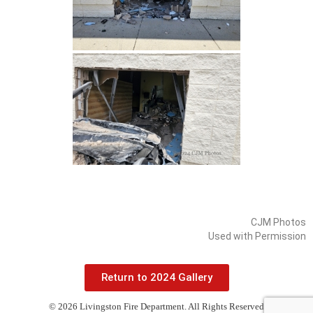
CJM Photos
Used with Permission
Return to 2024 Gallery
© 2026 Livingston Fire Department. All Rights Reserved