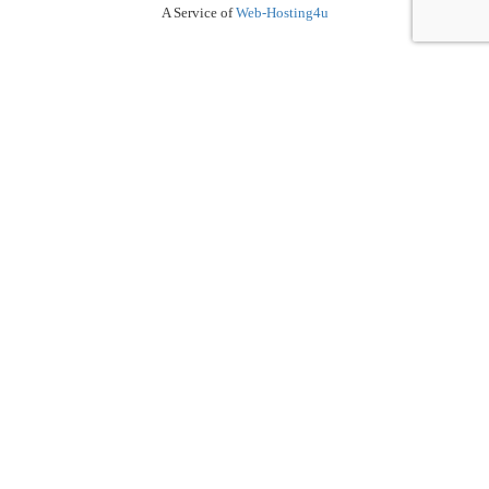
A Service of
Web-Hosting4u