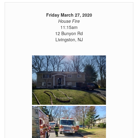
Friday March 27, 2020
House Fire
11:15am
12 Bunyon Rd
Livingston, NJ