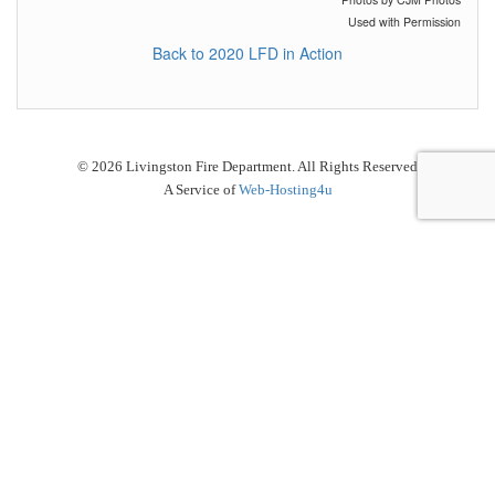
Used with Permission
Back to 2020 LFD in Action
© 2026 Livingston Fire Department. All Rights Reserved
A Service of
Web-Hosting4u