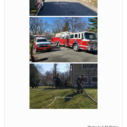
Photos by CJM Photos