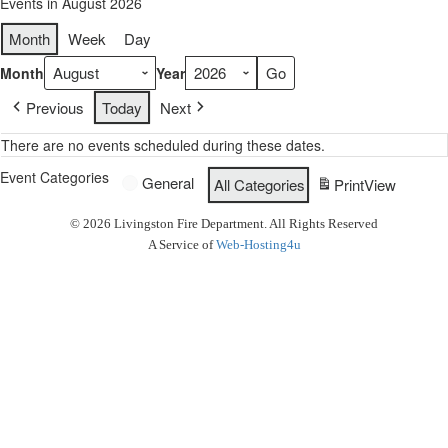
Events in August 2026
Month
Week
Day
Month
Year
Previous
Today
Next
There are no events scheduled during these dates.
Event Categories
General
All Categories
Print
View
© 2026 Livingston Fire Department. All Rights Reserved
A Service of
Web-Hosting4u