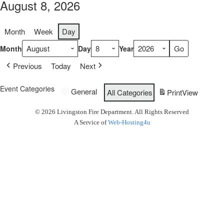
August 8, 2026
Month
Week
Day
Month
Day
Year
Previous
Today
Next
Event Categories
General
All Categories
Print
View
© 2026 Livingston Fire Department. All Rights Reserved
A Service of
Web-Hosting4u