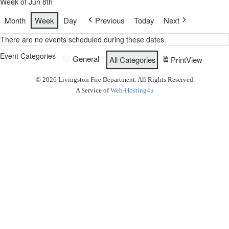
Week of Jun 8th
Month
Week
Day
Previous
Today
Next
There are no events scheduled during these dates.
Event Categories
General
All Categories
Print
View
© 2026 Livingston Fire Department. All Rights Reserved
A Service of
Web-Hosting4u