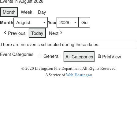
Events in August 2026
Month
Week
Day
Month
Year
Previous
Today
Next
There are no events scheduled during these dates.
Event Categories
General
All Categories
Print
View
© 2026 Livingston Fire Department. All Rights Reserved
A Service of
Web-Hosting4u