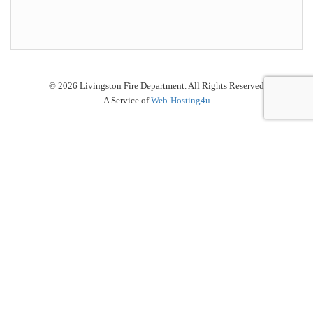
© 2026 Livingston Fire Department. All Rights Reserved
A Service of
Web-Hosting4u