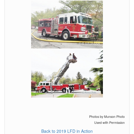
Photos by Munson Photo
Used with Permission
Back to 2019 LFD in Action