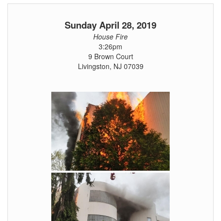
Sunday April 28, 2019
House Fire
3:26pm
9 Brown Court
Livingston, NJ 07039